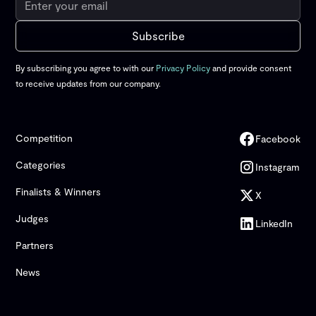
By subscribing you agree to with our
Privacy Policy
and provide consent
to receive updates from our company.
Competition
Facebook
Categories
Instagram
Finalists & Winners
X
Judges
LinkedIn
Partners
News