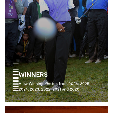
WINNERS
View Winning Photos from 2026, 2025,
2024, 2023, 2022, 2021 and 2020