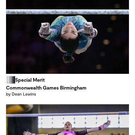
Special Merit
Commonwealth Games Birmingham
by Dean Lewins