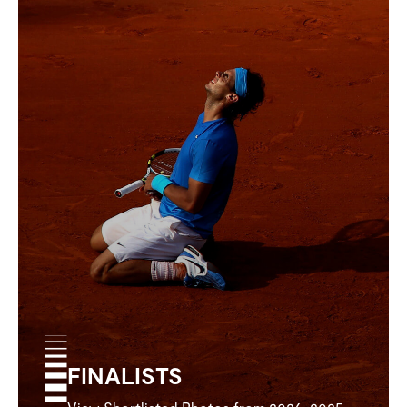
FINALISTS