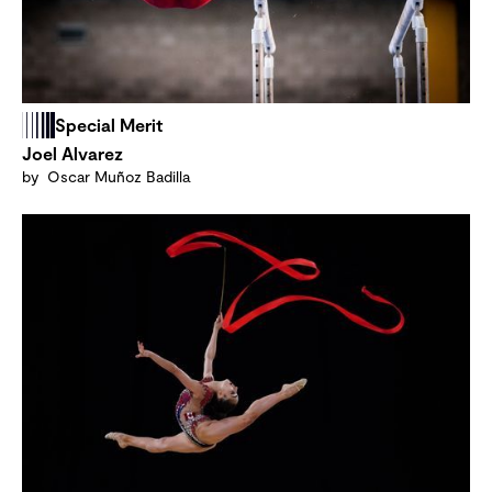
Special Merit
Joel Alvarez
by Oscar Muñoz Badilla