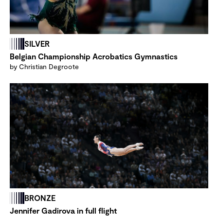
SILVER
Belgian Championship Acrobatics Gymnastics
by Christian Degroote
BRONZE
Jennifer Gadirova in full flight