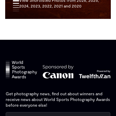
View Shortlisted Photos from 2026, 2025,
2024, 2023, 2022, 2021 and 2020
Get photography news, find out about winners and
receive news about World Sports Photography Awards
before everyone else!