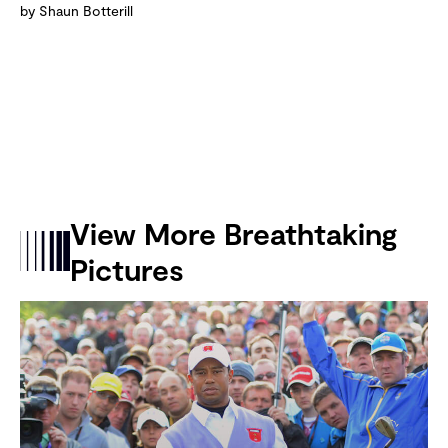
by Shaun Botterill
View More Breathtaking
Pictures