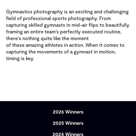
Gymnastics photography is an exciting and challenging
field of professional sports photography. From
capturing skilled gymnasts in mid-air flips to beautifully
framing an entire team’s perfectly executed routine,
there’s nothing quite like the moment
of these amazing athletes in action. When it comes to
capturing the movements of a gymnast in motion,
timing is key.
2026 Winners
2025 Winners
2024 Winners