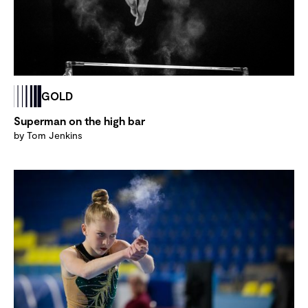
GOLD
Superman on the high bar
by Tom Jenkins