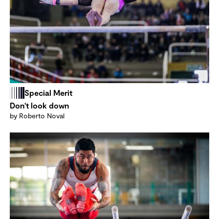
Special Merit
Don't look down
by Roberto Noval