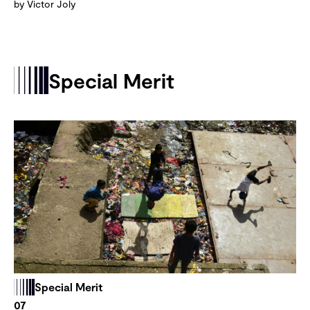
by Victor Joly
Special Merit
Special Merit
07