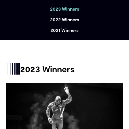
2023 Winners
2022 Winners
2021 Winners
2023 Winners