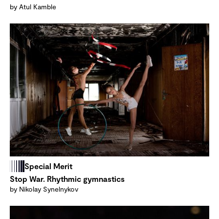
by Atul Kamble
Special Merit
Stop War. Rhythmic gymnastics
by Nikolay Synelnykov