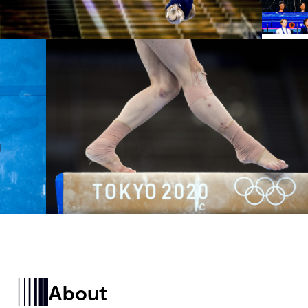
About