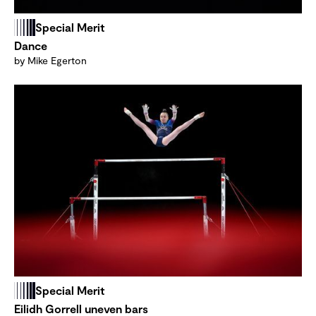
Special Merit
Dance
by Mike Egerton
Special Merit
Eilidh Gorrell uneven bars