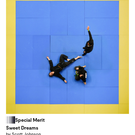
Special Merit
Sweet Dreams
by Scott Johnson