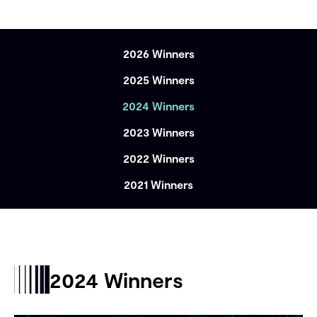
2026 Winners
2025 Winners
2024 Winners
2023 Winners
2022 Winners
2021 Winners
2024 Winners