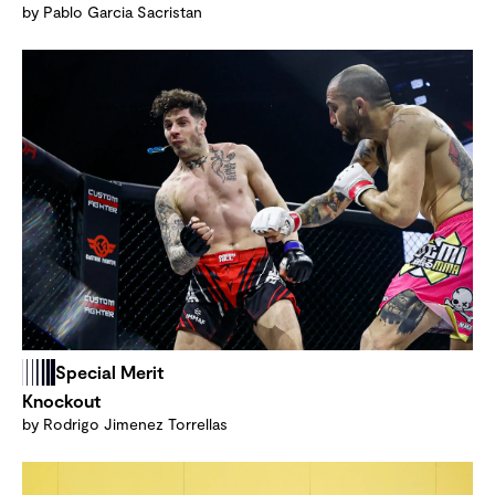
by Pablo Garcia Sacristan
Special Merit
Knockout
by Rodrigo Jimenez Torrellas