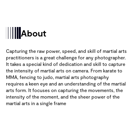
About
Capturing the raw power, speed, and skill of martial arts
practitioners is a great challenge for any photographer.
It takes a special kind of dedication and skill to capture
the intensity of martial arts on camera. From karate to
MMA, fencing to judo, martial arts photography
requires a keen eye and an understanding of the martial
arts form. It focuses on capturing the movements, the
intensity of the moment, and the sheer power of the
martial arts in a single frame