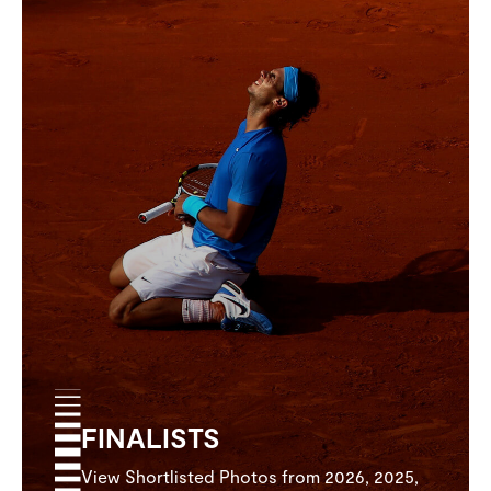
FINALISTS
View Shortlisted Photos from 2026, 2025,