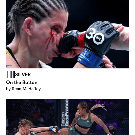
SILVER
On the Button
by Sean M. Haffey