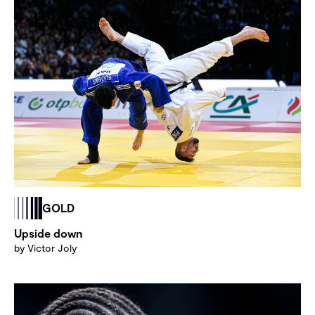
GOLD
Upside down
by Victor Joly