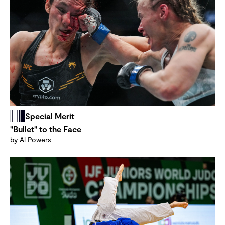
Special Merit
"Bullet" to the Face
by Al Powers