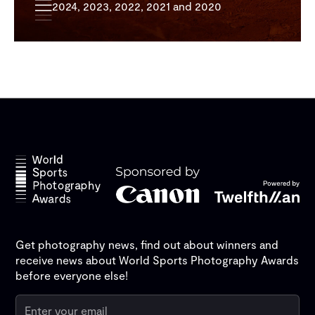
2024, 2023, 2022, 2021 and 2020
Get photography news, find out about winners and
receive news about World Sports Photography Awards
before everyone else!