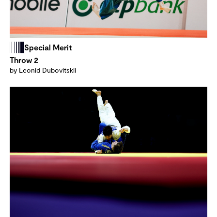
Special Merit
Throw 2
by Leonid Dubovitskii