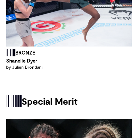
BRONZE
Shanelle Dyer
by Julien Brondani
Special Merit