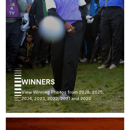
WINNERS
View Winning Photos from 2026, 2025,
2024, 2023, 2022, 2021 and 2020