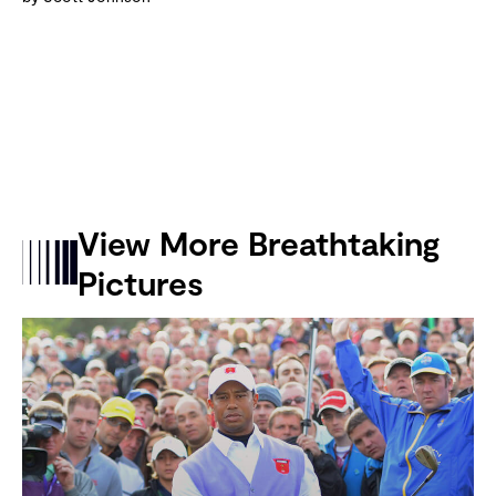
View More Breathtaking
Pictures