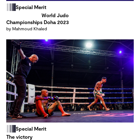
Special Merit
World Judo
Championships Doha 2023
by Mahmoud Khaled
Special Merit
The victory