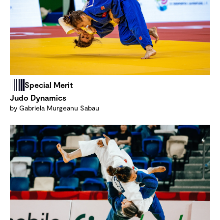
Special Merit
Judo Dynamics
by Gabriela Murgeanu Sabau