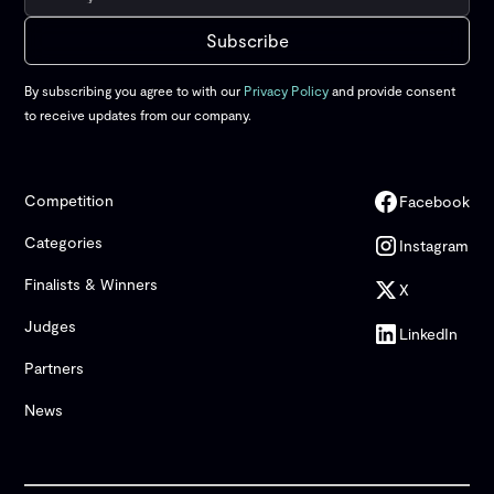
By subscribing you agree to with our
Privacy Policy
and provide consent
to receive updates from our company.
Competition
Facebook
Categories
Instagram
Finalists & Winners
X
Judges
LinkedIn
Partners
News