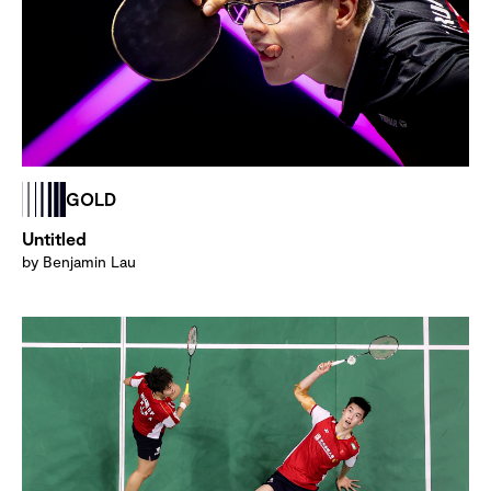
GOLD
Untitled
by Benjamin Lau