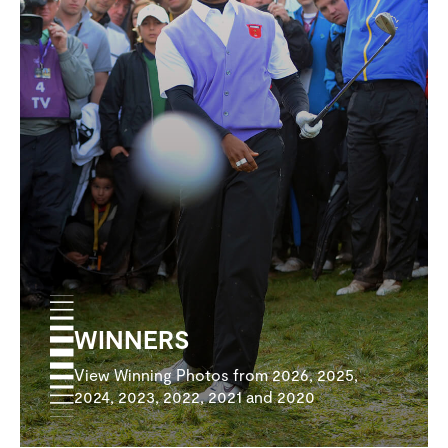
WINNERS
View Winning Photos from 2026, 2025,
2024, 2023, 2022, 2021 and 2020