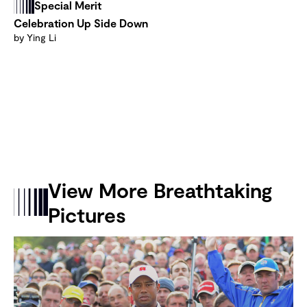
Special Merit
Celebration Up Side Down
by Ying Li
View More Breathtaking
Pictures