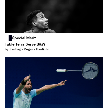
Special Merit
Table Tenis Serve B&W
by Santiago Regaira Panfichi