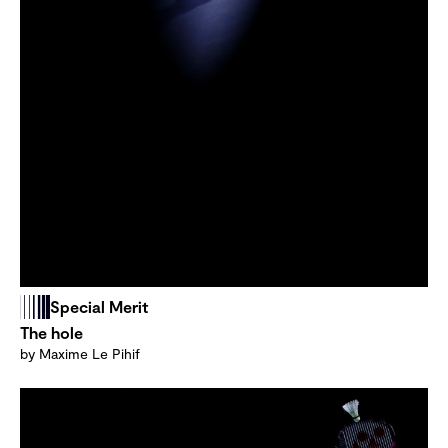
Special Merit
The hole
by Maxime Le Pihif