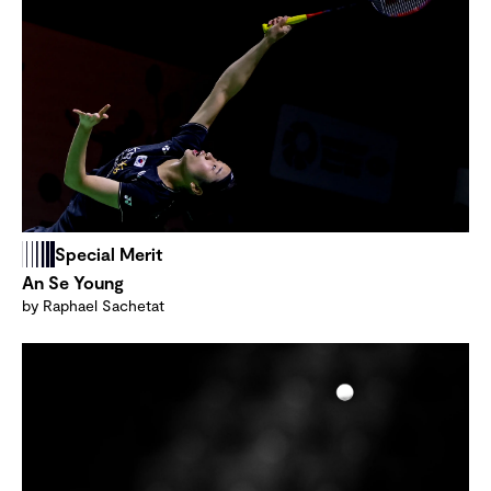
Special Merit
An Se Young
by Raphael Sachetat