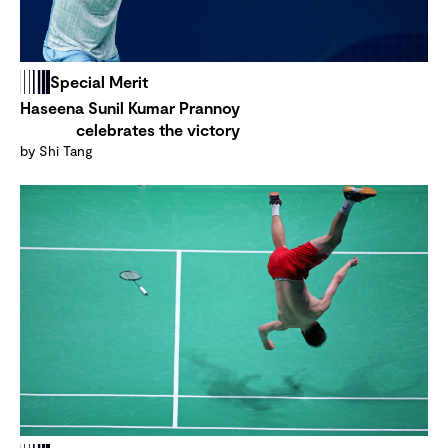
Special Merit
Haseena Sunil Kumar Prannoy
celebrates the victory
by Shi Tang