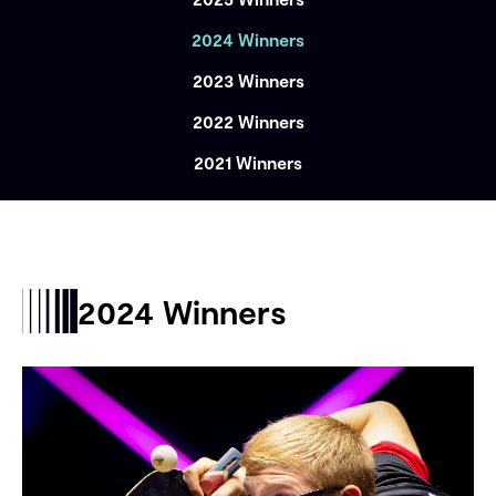
2024 Winners
2023 Winners
2022 Winners
2021 Winners
2024 Winners