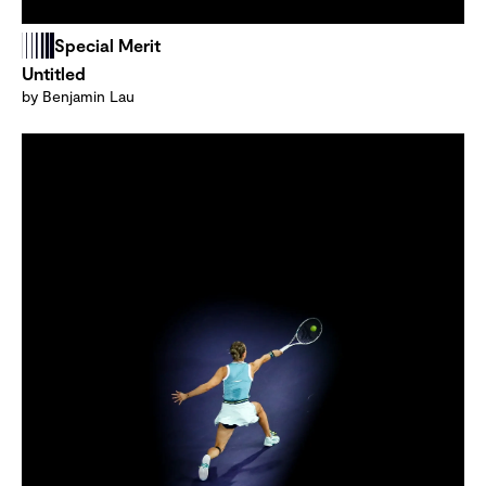
Special Merit
Untitled
by Benjamin Lau