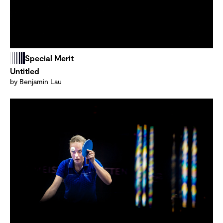
Special Merit
Untitled
by Benjamin Lau