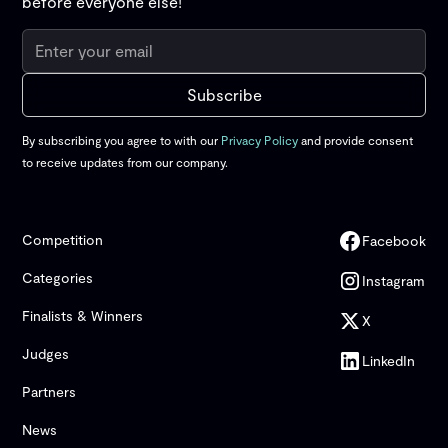
before everyone else!
By subscribing you agree to with our
Privacy Policy
and provide consent
to receive updates from our company.
Competition
Facebook
Categories
Instagram
Finalists & Winners
X
Judges
LinkedIn
Partners
News