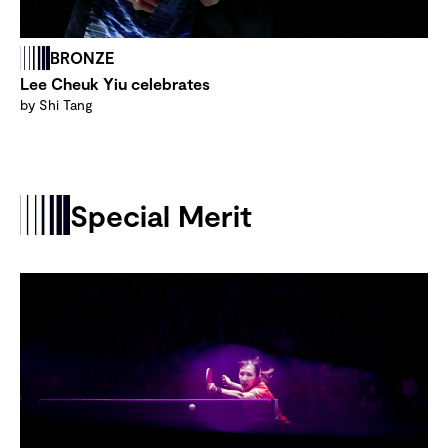
BRONZE
Lee Cheuk Yiu celebrates
by Shi Tang
Special Merit