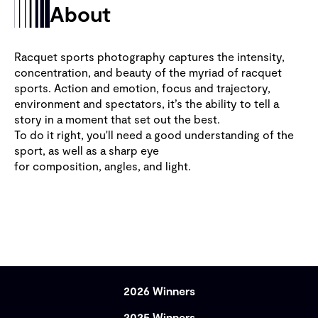
About
Racquet sports photography captures the intensity,
concentration, and beauty of the myriad of racquet
sports. Action and emotion, focus and trajectory,
environment and spectators, it’s the ability to tell a
story in a moment that set out the best.
To do it right, you'll need a good understanding of the
sport, as well as a sharp eye
for composition, angles, and light.
2026 Winners
2025 Winners