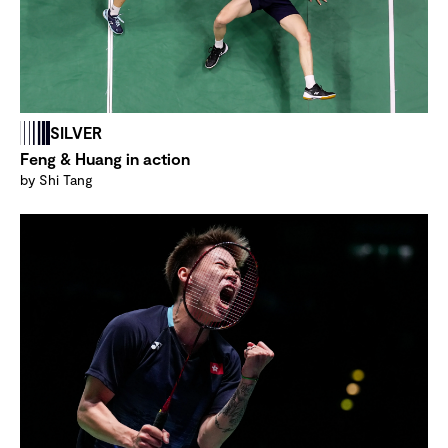
SILVER
Feng & Huang in action
by Shi Tang