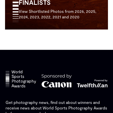
FINALISTS
View Shortlisted Photos from 2026, 2025,
2024, 2023, 2022, 2021 and 2020
Get photography news, find out about winners and
receive news about World Sports Photography Awards