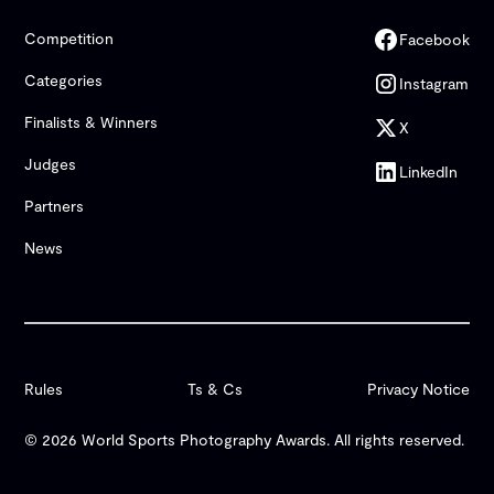
Competition
Facebook
Categories
Instagram
Finalists & Winners
X
Judges
LinkedIn
Partners
News
Rules
Ts & Cs
Privacy Notice
© 2026 World Sports Photography Awards. All rights reserved.