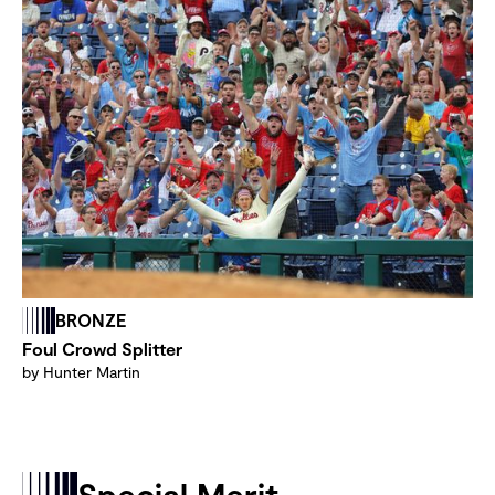
BRONZE
Foul Crowd Splitter
by Hunter Martin
Special Merit