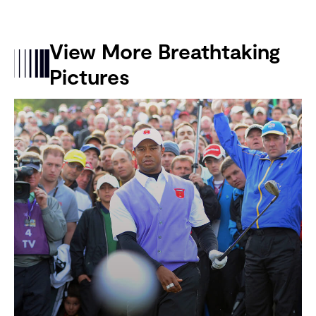
View More Breathtaking
Pictures