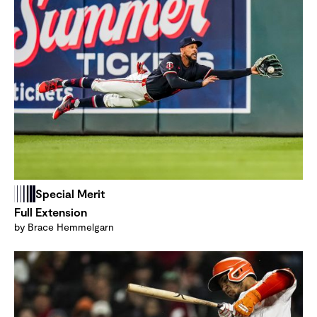
Special Merit
Full Extension
by Brace Hemmelgarn