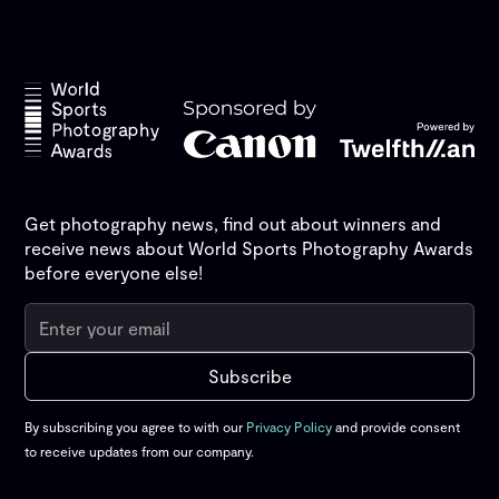
Get photography news, find out about winners and
receive news about World Sports Photography Awards
before everyone else!
By subscribing you agree to with our
Privacy Policy
and provide consent
to receive updates from our company.