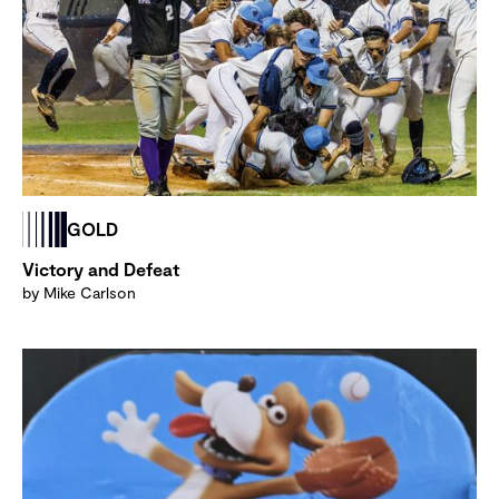
GOLD
Victory and Defeat
by Mike Carlson