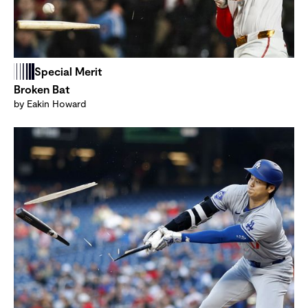
Special Merit
Broken Bat
by Eakin Howard