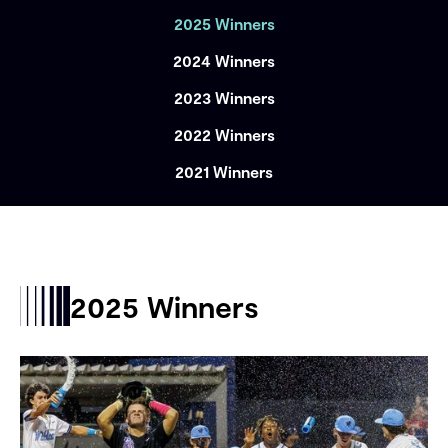
2025 Winners
2024 Winners
2023 Winners
2022 Winners
2021 Winners
2025 Winners