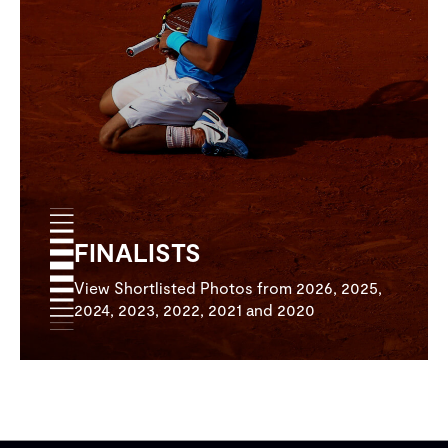
FINALISTS
View Shortlisted Photos from 2026, 2025,
2024, 2023, 2022, 2021 and 2020