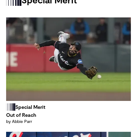
Special Merit
Out of Reach
by Abbie Parr