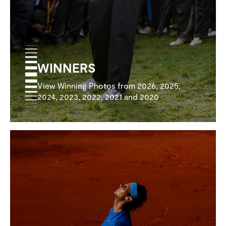
WINNERS
View Winning Photos from 2026, 2025,
2024, 2023, 2022, 2021 and 2020