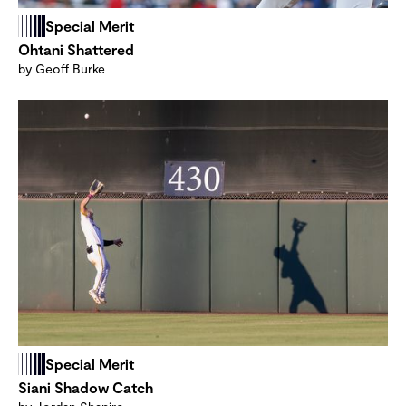
Special Merit
Ohtani Shattered
by Geoff Burke
Special Merit
Siani Shadow Catch