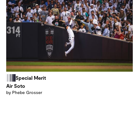
Special Merit
Air Soto
by Phebe Grosser