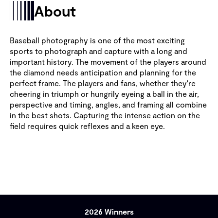
About
Baseball photography is one of the most exciting
sports to photograph and capture with a long and
important history. The movement of the players around
the diamond needs anticipation and planning for the
perfect frame. The players and fans, whether they're
cheering in triumph or hungrily eyeing a ball in the air,
perspective and timing, angles, and framing all combine
in the best shots. Capturing the intense action on the
field requires quick reflexes and a keen eye.
2026 Winners