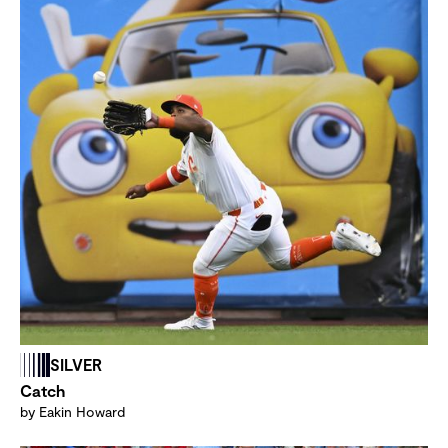
SILVER
Catch
by Eakin Howard