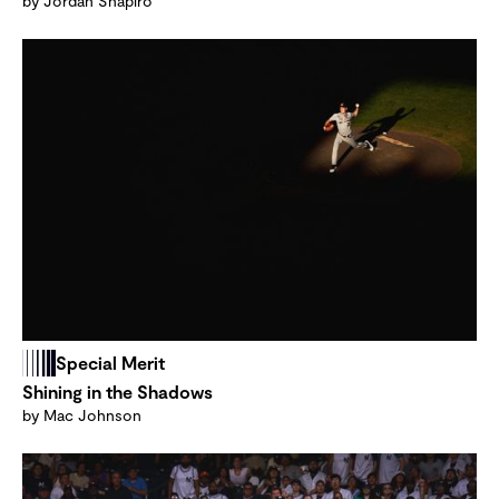
by Jordan Shapiro
Special Merit
Shining in the Shadows
by Mac Johnson