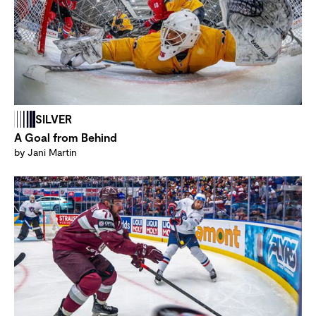
SILVER
A Goal from Behind
by Jani Martin