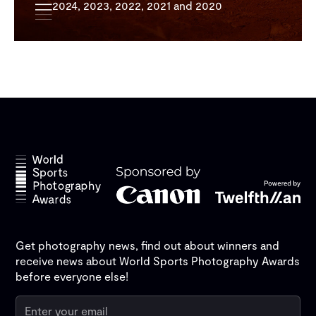
2024, 2023, 2022, 2021 and 2020
Get photography news, find out about winners and
receive news about World Sports Photography Awards
before everyone else!