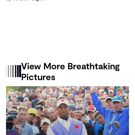
View More Breathtaking
Pictures