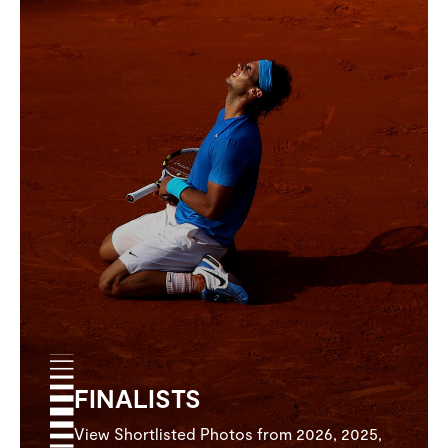
FINALISTS
View Shortlisted Photos from 2026, 2025,