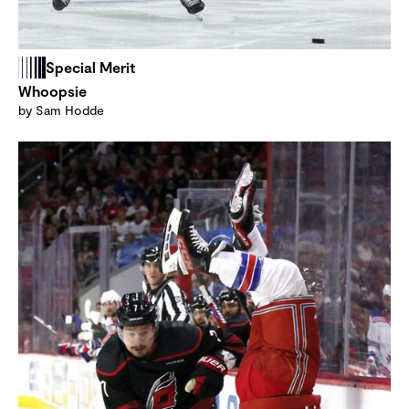
Special Merit
Whoopsie
by Sam Hodde