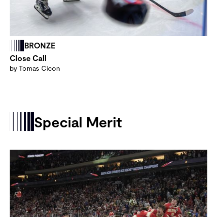
BRONZE
Close Call
by Tomas Cicon
Special Merit