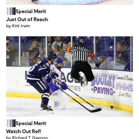
Special Merit
Just Out of Reach
by Kirk Irwin
Special Merit
Watch Out Ref!
by Richard T Gagnon