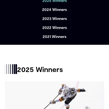
2025 Winners
2024 Winners
2023 Winners
2022 Winners
2021 Winners
2025 Winners