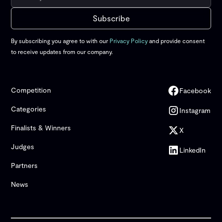
By subscribing you agree to with our
Privacy Policy
and provide consent
to receive updates from our company.
Competition
Facebook
Categories
Instagram
Finalists & Winners
X
Judges
LinkedIn
Partners
News