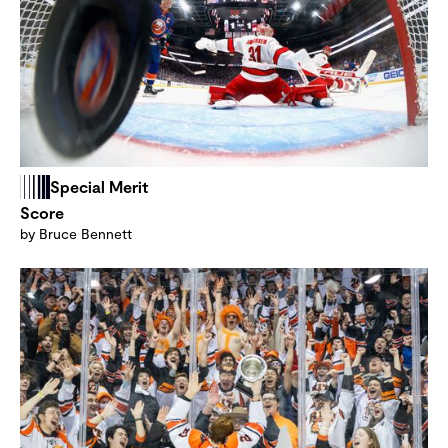
Special Merit
Score
by Bruce Bennett