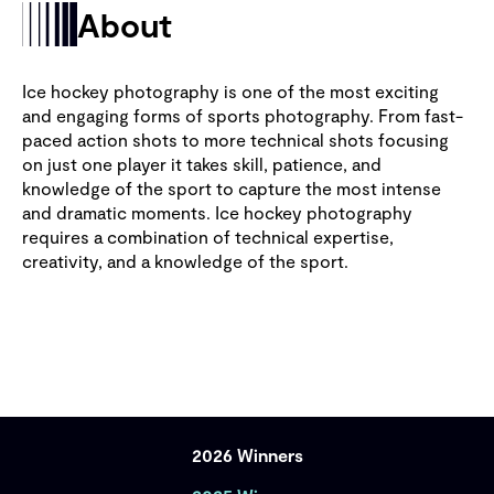
About
Ice hockey photography is one of the most exciting
and engaging forms of sports photography. From fast-
paced action shots to more technical shots focusing
on just one player it takes skill, patience, and
knowledge of the sport to capture the most intense
and dramatic moments. Ice hockey photography
requires a combination of technical expertise,
creativity, and a knowledge of the sport.
2026 Winners