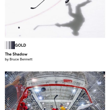
GOLD
The Shadow
by Bruce Bennett