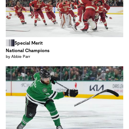
Special Merit
National Champions
by Abbie Parr