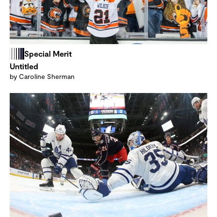
Special Merit
Untitled
by Caroline Sherman