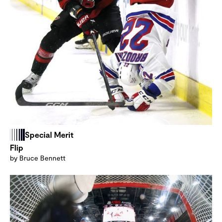
Special Merit
Flip
by Bruce Bennett