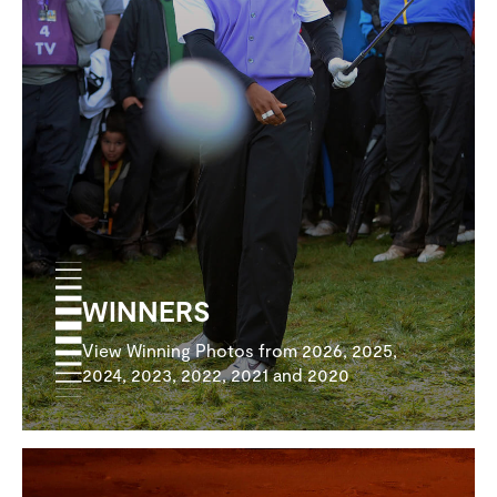
WINNERS
View Winning Photos from 2026, 2025,
2024, 2023, 2022, 2021 and 2020