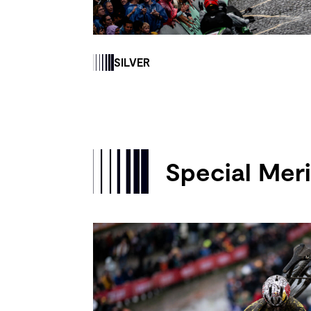
SILVER
Special Meri