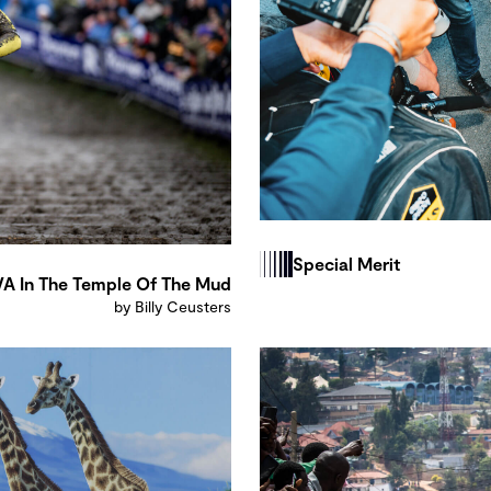
Special Merit
A In The Temple Of The Mud
by Billy Ceusters