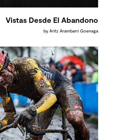
Vistas Desde El Abandono
by Aritz Arambarri Goenaga