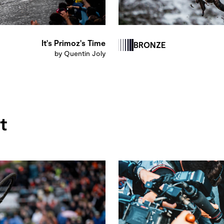
It's Primoz's Time
BRONZE
by Quentin Joly
t