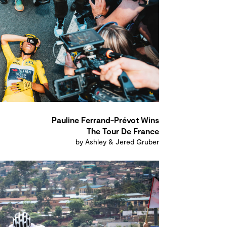
Pauline Ferrand-Prévot Wins
The Tour De France
by Ashley & Jered Gruber