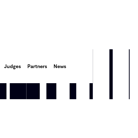
Judges
Partners
News