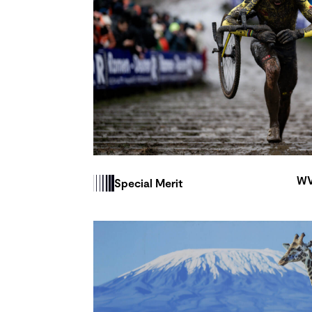
WV
Special Merit