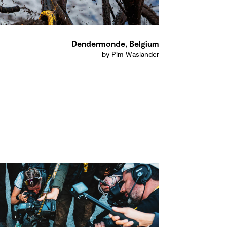
Dendermonde, Belgium
by Pim Waslander