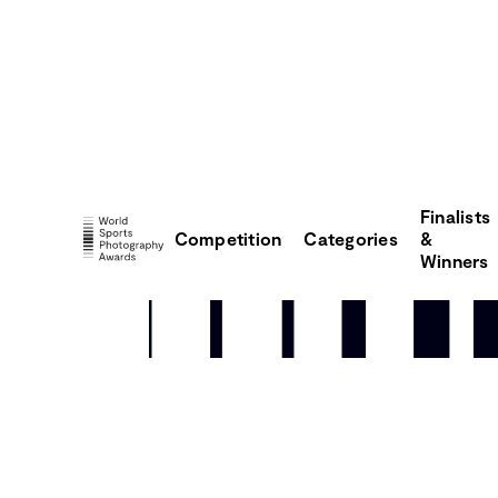
Finalists
Competition
Categories
&
Winners