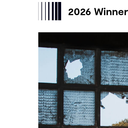
2026 Winner