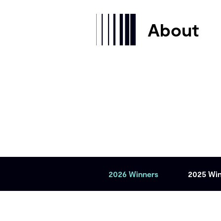
About
2026 Winners
2025 Wi