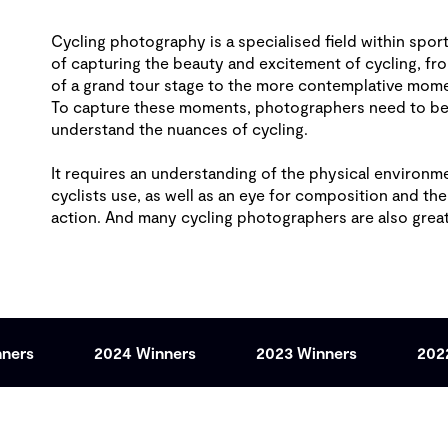
Cycling photography is a specialised field within sport
of capturing the beauty and excitement of cycling, fr
of a grand tour stage to the more contemplative mome
To capture these moments, photographers need to be f
understand the nuances of cycling.
It requires an understanding of the physical environme
cyclists use, as well as an eye for composition and the
action. And many cycling photographers are also gre
nners
2024 Winners
2023 Winners
202