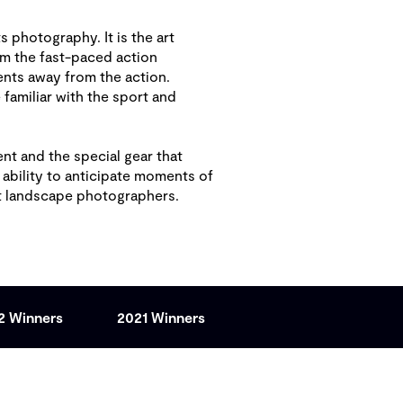
s photography. It is the art
om the fast-paced action
nts away from the action.
amiliar with the sport and
nt and the special gear that
 ability to anticipate moments of
at landscape photographers.
2 Winners
2021 Winners